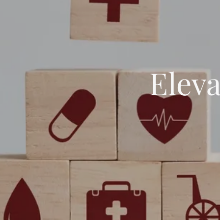
Eleva