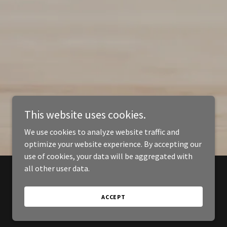
This website uses cookies.
We use cookies to analyze website traffic and
optimize your website experience. By accepting our
use of cookies, your data will be aggregated with
all other user data.
ACCEPT