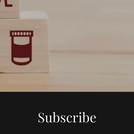
Subscribe