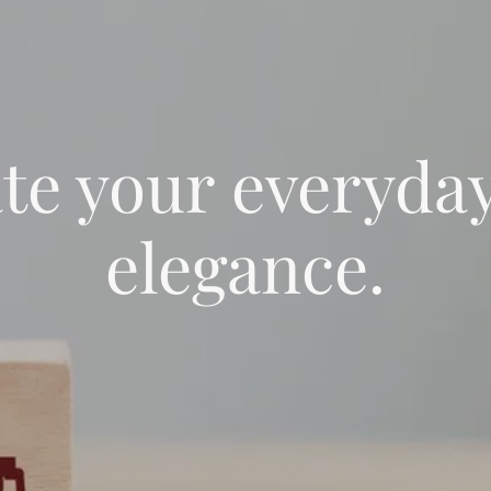
te your everyda
elegance.