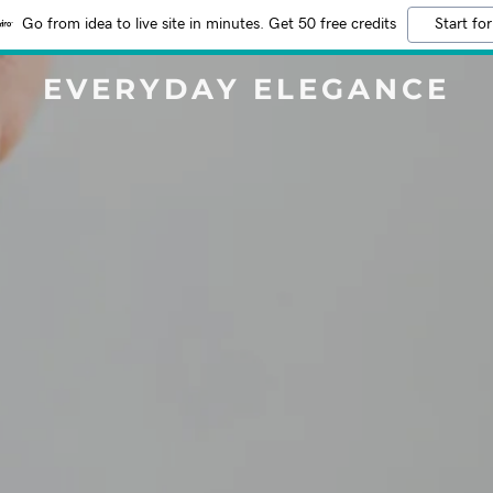
Go from idea to live site in minutes. Get 50 free credits
Start for
EVERYDAY ELEGANCE