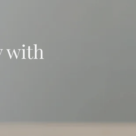
y with